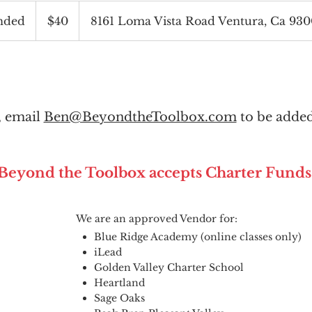
40
US
nded
E
$40
8161 Loma Vista Road Ventura, Ca 93
dollars
n
d
e
d
l, email
Ben@BeyondtheToolbox.com
to be added
Beyond the Toolbox accepts Charter Funds
We are an approved Vendor for:
Blue Ridge Academy (online classes only)
iLead
Golden Valley Charter School
Heartland
Sage Oaks