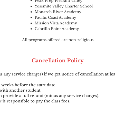
Peak Prep Pleasant Valley
Yosemite Valley Charter School
Monarch River Academy
Pacific Coast Academy
Mission Vista Academy
Cabrillo Point Academy
All programs offered are non-religious.
Cancellation
Po
licy
us any service charges) if we get notice of cancellation
at le
 weeks before the start date
:
t with another student.
can provide a full refund (minus any service charges).
y is responsible to pay the class fees.