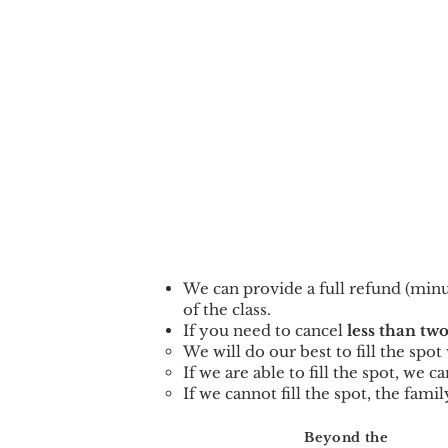
We can provid
e a full refund (min
of the class.
If you need to cancel
less than two
We will do our best to fill the spo
If we are able to fill the spot, we 
If we cannot fill the spot, the famil
Beyond the