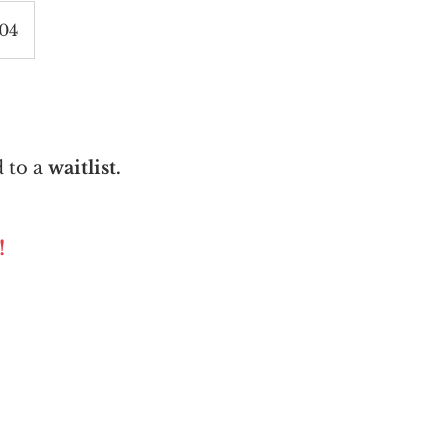
004
 to a
waitlist.
!