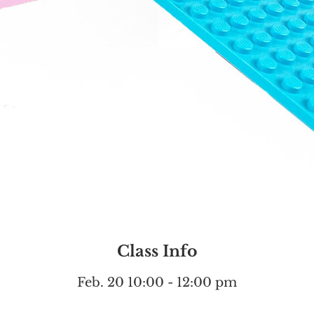
Class Info
Feb. 20 10:00 - 12:00 pm