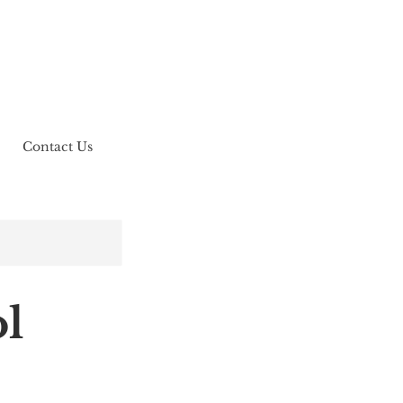
Contact Us
l