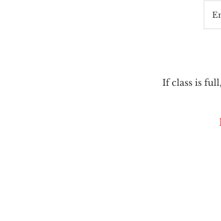
E
If class is ful