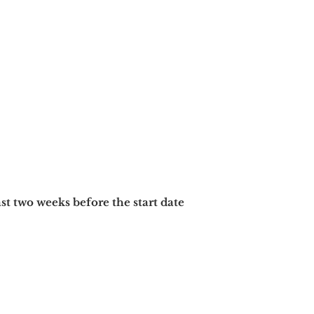
ast two
weeks before the start date