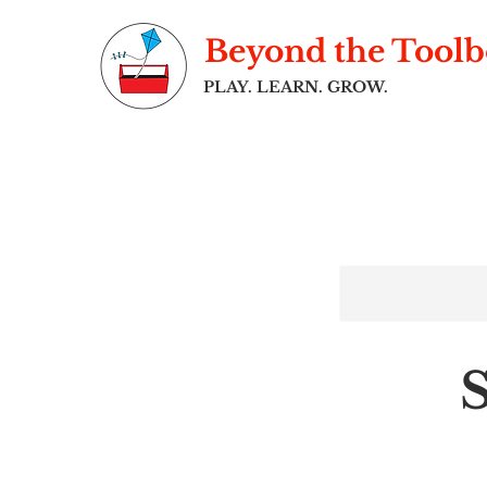
Beyond the Tool
PLAY. LEARN. GROW.