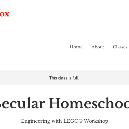
box
Home
About
Classes
This class is full.
Secular Homeschoo
Engineering with LEGO® Workshop