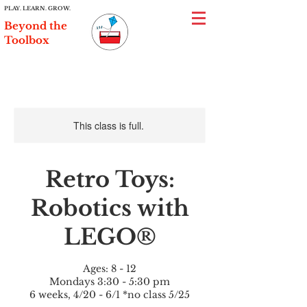
PLAY. LEARN. GROW.
Beyond the
Toolbox
This class is full.
Retro Toys:
Robotics with
LEGO®
Ages: 8 - 12
Mondays 3:30 - 5:30 pm
6 weeks, 4/20 - 6/1 *no class 5/25