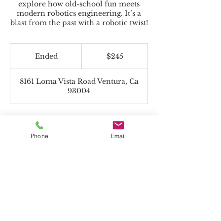
explore how old-school fun meets
modern robotics engineering. It’s a
blast from the past with a robotic twist!
245
US
Ended
E
$245
dollars
n
d
8161 Loma Vista Road Ventura, Ca
e
93004
d
Phone
Email
Beyond the Toolbox accepts Charter
Funds!
*If paying with Charter Funds, select "Pay
in Person" on payment page.
All programs offered are non-religious.