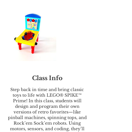
Class Info
Step back in time and bring classic
toys to life with LEGO® SPIKE™
Prime! In this class, students will
design and program their own
versions of retro favorites—like
pinball machines, spinning tops, and
Rock’em Sock’em robots. Using
motors, sensors, and coding, they’ll