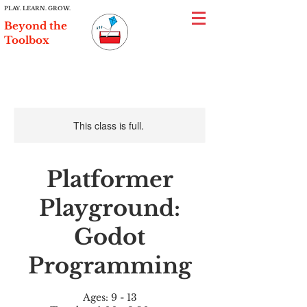
PLAY. LEARN. GROW.
Beyond the
Toolbox
This class is full.
Platformer
Playground:
Godot
Programming
Ages: 9 - 13