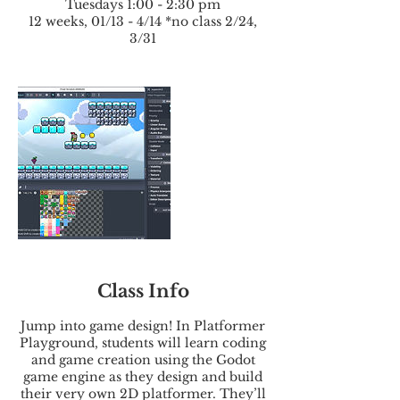
Tuesdays 1:00 - 2:30 pm
12 weeks, 01/13 - 4/14 *no class 2/24,
3/31
Class Info
Jump into game design! In Platformer
Playground, students will learn coding
and game creation using the Godot
game engine as they design and build
their very own 2D platformer. They’ll