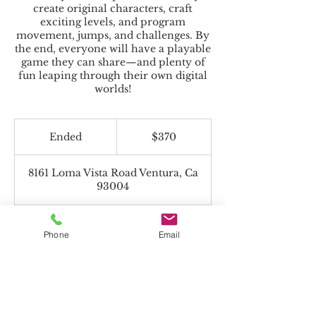
create original characters, craft
exciting levels, and program
movement, jumps, and challenges. By
the end, everyone will have a playable
game they can share—and plenty of
fun leaping through their own digital
worlds!
370
US
Ended
E
$370
dollars
n
d
8161 Loma Vista Road Ventura, Ca
e
93004
d
Phone
Email
Beyond the Toolbox accepts Charter
Funds!
*If paying with Charter Funds, select "Pay
in Person" on payment page.