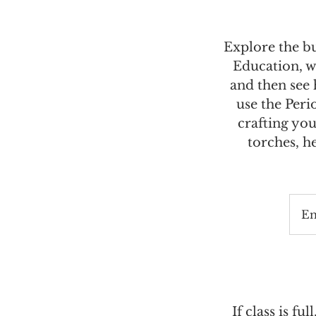
Explore the b
Education, w
and then see
use the Peri
crafting you
torches, h
E
If class is ful