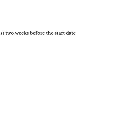
ast two
weeks before the start date