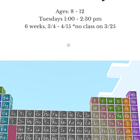
Ages: 8 - 12
Tuesdays 1:00 - 2:30 pm
6 weeks, 3/4 - 4/15 *no class on 3/25