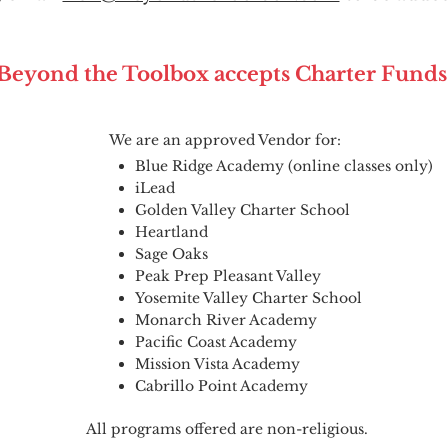
Beyond the Toolbox accepts Charter Funds
We are an approved Vendor for:
Blue Ridge Academy (online classes only)
iLead
Golden Valley Charter School
Heartland
Sage Oaks
Peak Prep Pleasant Valley
Yosemite Valley Charter School
Monarch River Academy
Pacific Coast Academy
Mission Vista Academy
Cabrillo Point Academy
All programs offered are non-religious.