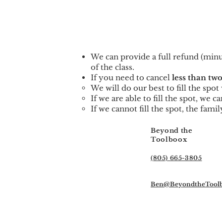
We can provid
e a full refund (min
of the class.
If you need to cancel
less than two
We will do our best to fill the spo
If we are able to fill the spot, we 
If we cannot fill the spot, the famil
Beyond the
Toolboox
(805) 665-3805
Ben@BeyondtheTool