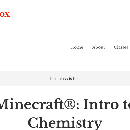
box
Home
About
Classes
This class is full.
Minecraft®: Intro t
Chemistry