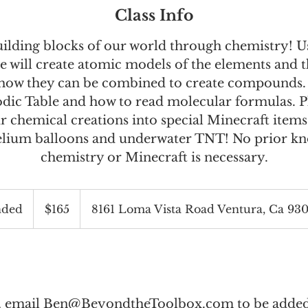
Class Info
uilding blocks of our world through chemistry! U
e will create atomic models of the elements and th
 how they can be combined to create compounds.
odic Table and how to read molecular formulas. P
r chemical creations into special Minecraft items
elium balloons and underwater TNT! No prior k
chemistry or Minecraft is necessary.
165
US
nded
E
$165
8161 Loma Vista Road Ventura, Ca 93
dollars
n
d
e
d
l, email
Ben@BeyondtheToolbox.com
to be added