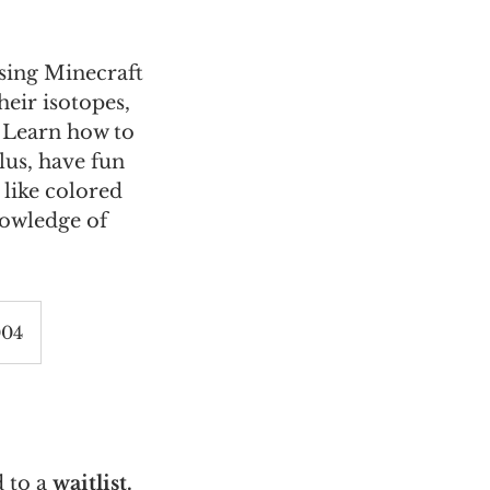
sing Minecraft
eir isotopes,
 Learn how to
lus, have fun
 like colored
nowledge of
004
 to a
waitlist.