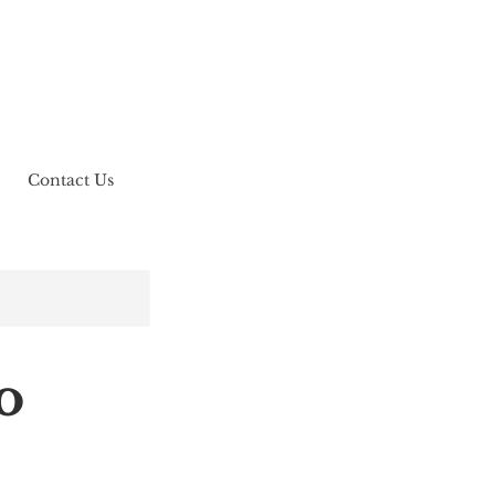
Contact Us
o