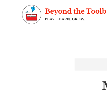
Beyond the Tool
PLAY. LEARN. GROW.