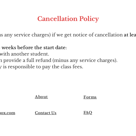
Cancellation
Po
licy
us any service charges) if we get notice of cancellation
at le
 weeks before the start date
:
t with another student.
can provide a full refund (minus any service charges).
y is responsible to pay the class fees.
About
Forms
FAQ
box.com
Contact Us