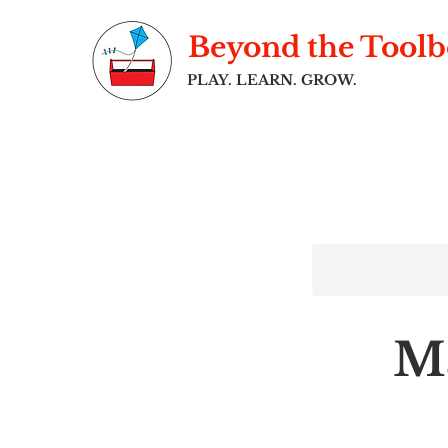
Beyond the Tool
PLAY. LEARN. GROW.
Ma