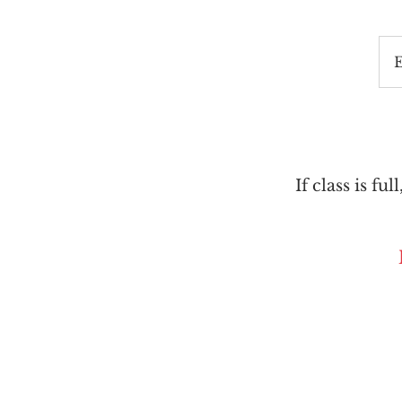
If class is ful