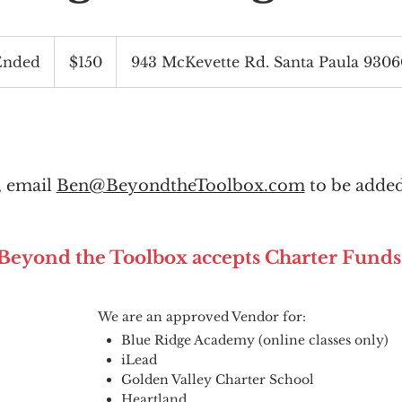
150
US
Ended
E
$150
943 McKevette Rd. Santa Paula 930
dollars
n
d
e
d
l, email
Ben@BeyondtheToolbox.com
to be added
Beyond the Toolbox accepts Charter Funds
We are an approved Vendor for:
Blue Ridge Academy (online classes only)
iLead
Golden Valley Charter School
Heartland