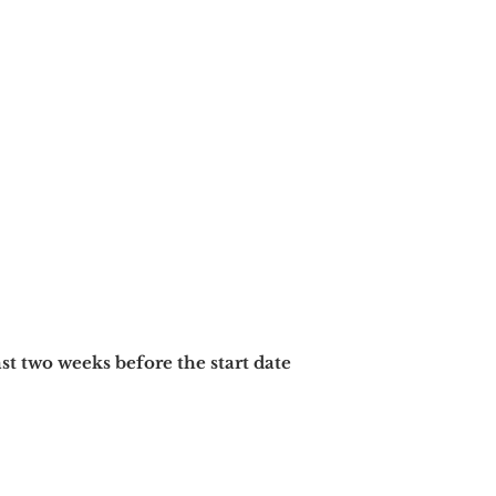
ast two
weeks before the start date