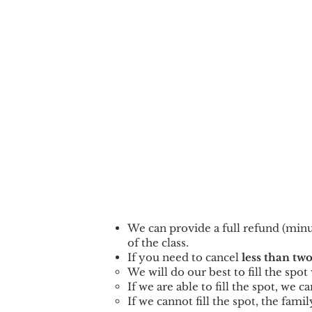
We can provid
e a full refund (min
of the class.
If you need to cancel
less than two
We will do our best to fill the spo
If we are able to fill the spot, we 
If we cannot fill the spot, the famil