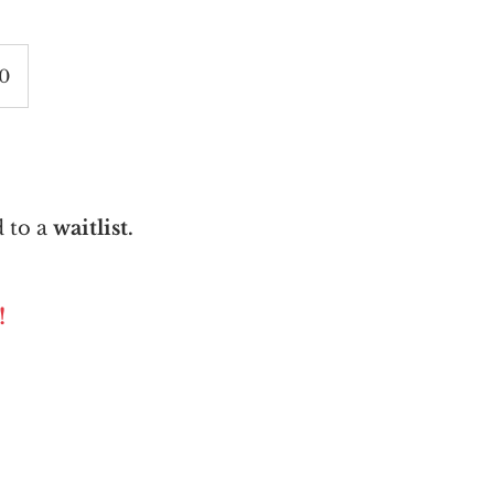
60
 to a
waitlist.
!