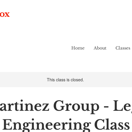
box
Home
About
Classes
This class is closed.
rtinez Group - L
Engineering Class