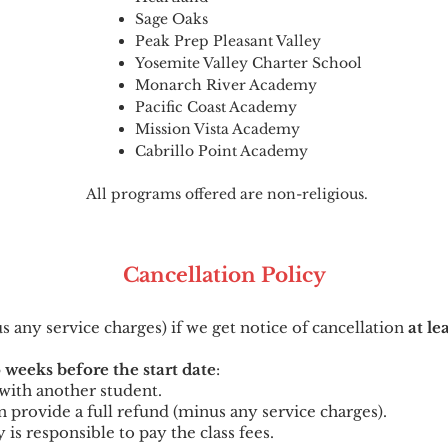
Sage Oaks
Peak Prep Pleasant Valley
Yosemite Valley Charter School
Monarch River Academy
Pacific Coast Academy
Mission Vista Academy
Cabrillo Point Academy
All programs offered are non-religious.
Cancellation
Po
licy
us any service charges) if we get notice of cancellation
at le
 weeks before the start date
:
t with another student.
can provide a full refund (minus any service charges).
y is responsible to pay the class fees.