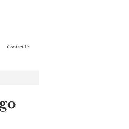
Contact Us
ego