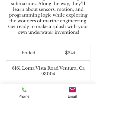
submarines. Along the way, they’ll
learn about sensors, motion, and
programming logic while exploring
the wonders of marine engineering.
Get ready to make a splash with your
own underwater inventions!
245
US
Ended
E
$245
dollars
n
d
8161 Loma Vista Road Ventura, Ca
e
93004
d
Phone
Email
Beyond the Toolbox accepts Charter
Funds!
*If paying with Charter Funds, select "Pay
in Person" on payment page.