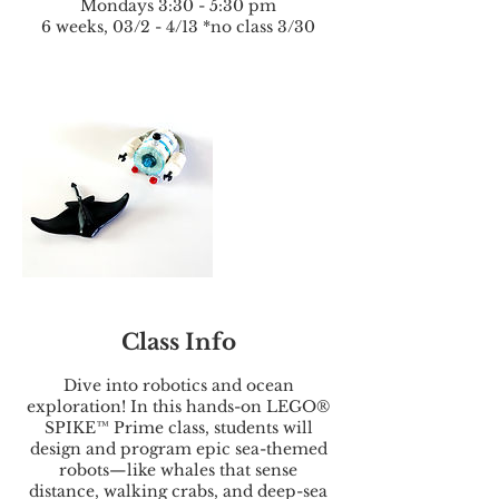
Mondays 3:30 - 5:30 pm
6 weeks, 03/2 - 4/13 *no class 3/30
Class Info
Dive into robotics and ocean
exploration! In this hands-on LEGO®
SPIKE™ Prime class, students will
design and program epic sea-themed
robots—like whales that sense
distance, walking crabs, and deep-sea