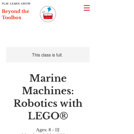
PLAY. LEARN. GROW.
Beyond the
Toolbox
This class is full.
Marine
Machines:
Robotics with
LEGO®
Ages: 8 - 12