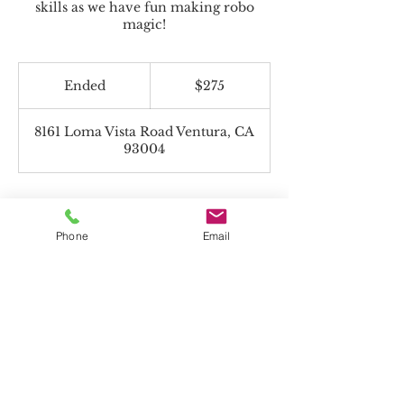
skills as we have fun making robo
magic!
275
US
Ended
E
$275
dollars
n
d
8161 Loma Vista Road Ventura, CA
e
93004
d
Phone
Email
Beyond the Toolbox accepts Charter
Funds!
*If paying with Charter Funds, select "Pay
in Person" on payment page.
All programs offered are non-religious.