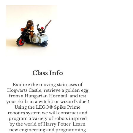
Class Info
Explore the moving staircases of
Hogwarts Castle, retrieve a golden egg
from a Hungarian Horntail, and test
your skills in a witch's or wizard's duel!
Using the LEGO® Spike Prime
robotics system we will construct and
program a variety of robots inspired
by the world of Harry Potter. Learn
new engineering and programming