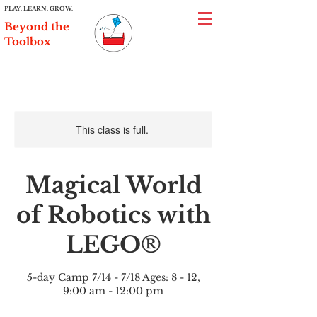
PLAY. LEARN. GROW.
Beyond the
Toolbox
This class is full.
Magical World
of Robotics with
LEGO®
5-day Camp 7/14 - 7/18 Ages: 8 - 12,
9:00 am - 12:00 pm