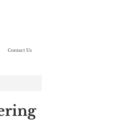
Contact Us
ring