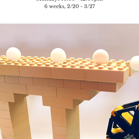
6 weeks, 2/20 - 3/27