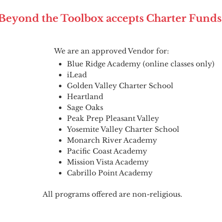
Beyond the Toolbox accepts Charter Funds
We are an approved Vendor for:
Blue Ridge Academy (online classes only)
iLead
Golden Valley Charter School
Heartland
Sage Oaks
Peak Prep Pleasant Valley
Yosemite Valley Charter School
Monarch River Academy
Pacific Coast Academy
Mission Vista Academy
Cabrillo Point Academy
All programs offered are non-religious.