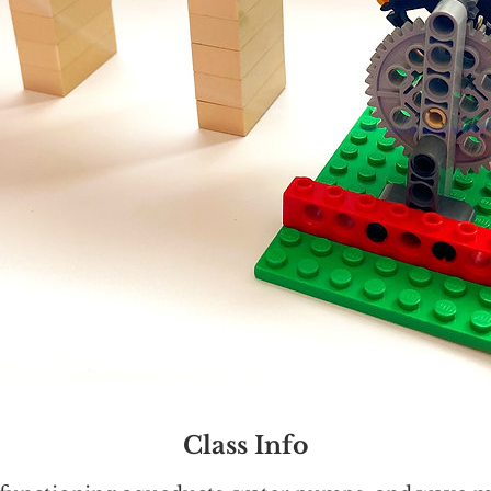
Class Info