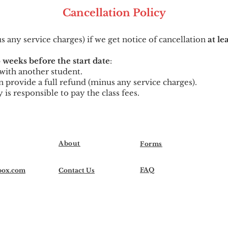
Cancellation
Po
licy
us any service charges) if we get notice of cancellation
at le
 weeks before the start date
:
t with another student.
can provide a full refund (minus any service charges).
y is responsible to pay the class fees.
About
Forms
FAQ
box.com
Contact Us