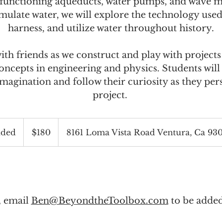
t functioning aqueducts, water pumps, and wave m
mulate water, we will explore the technology used
harness, and utilize water throughout history.
th friends as we construct and play with projects
ncepts in engineering and physics. Students wil
 imagination and follow their curiosity as they per
project.
180
US
ded
E
$180
8161 Loma Vista Road Ventura, Ca 93
dollars
n
d
e
d
l, email
Ben@BeyondtheToolbox.com
to be added