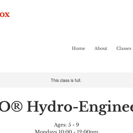
box
Home
About
Classes
This class is full.
O® Hydro-Enginee
Ages: 5 - 9
Mondays 10:00 - 12:00pm