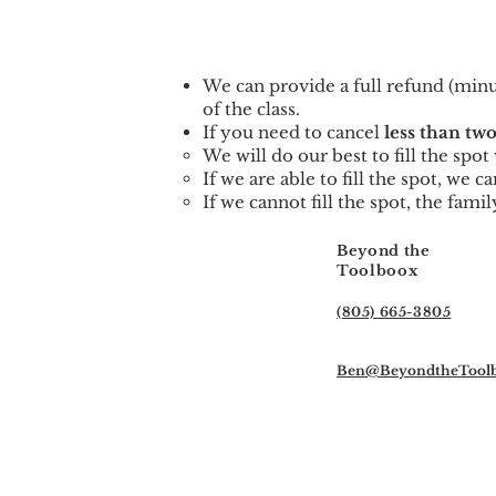
We can provid
e a full refund (min
of the class.
If you need to cancel
less than two
We will do our best to fill the spo
If we are able to fill the spot, we 
If we cannot fill the spot, the famil
Beyond the
Toolboox
(805) 665-3805
Ben@BeyondtheTool