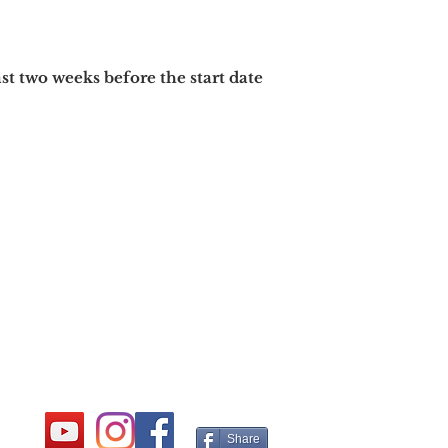
ast two
weeks before the start date
Share