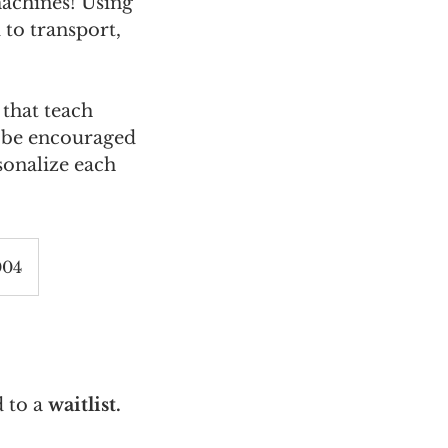
achines! Using
 to transport,
 that teach
l be encouraged
sonalize each
004
 to a
waitlist.