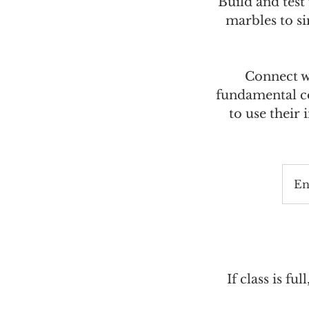
Build and tes
marbles to si
Connect wi
fundamental co
to use their
En
If class is ful