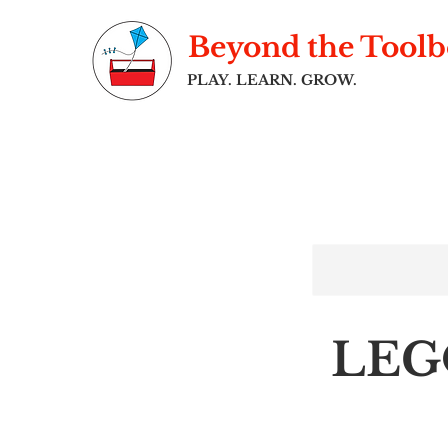
Beyond the Tool
PLAY. LEARN. GROW.
LEG