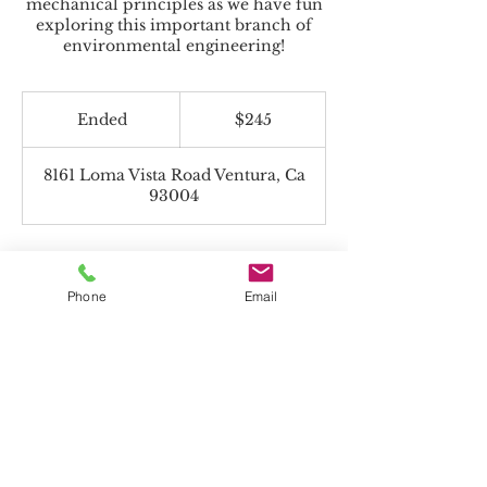
mechanical principles as we have fun
exploring this important branch of
environmental engineering!
245
US
Ended
E
$245
dollars
n
d
8161 Loma Vista Road Ventura, Ca
e
93004
d
Phone
Email
Beyond the Toolbox accepts Charter
Funds!
*If paying with Charter Funds, select "Pay
in Person" on payment page.
All programs offered are non-religious.