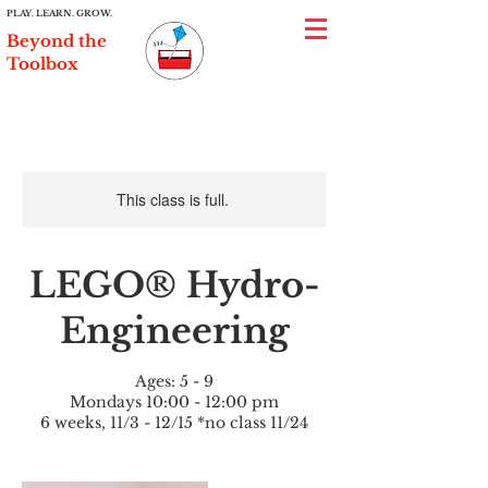
PLAY. LEARN. GROW.
Beyond the
Toolbox
This class is full.
LEGO® Hydro-
Engineering
Ages: 5 - 9
Mondays 10:00 - 12:00 pm
6 weeks, 11/3 - 12/15 *no class 11/24