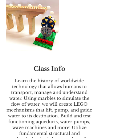
Class Info
Learn the history of worldwide
technology that allows humans to
transport, manage and understand
water. Using marbles to simulate the
flow of water, we will create LEGO
mechanisms that lift, pump, and guide
water to its destination. Build and test
functioning aqueducts, water pumps,
wave machines and more! Utilize
fundamental structural and