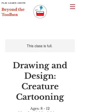
PLAY. LEARN. GROW.
Beyond the
Toolbox
This class is full.
Drawing and
Design:
Creature
Cartooning
Ages: 8 - 12