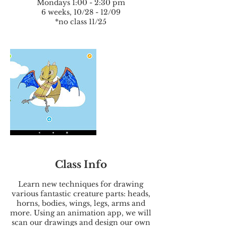
Mondays 1:00 - 2:30 pm
6 weeks, 10/28 - 12/09
*no class 11/25
Class Info
Learn new techniques for drawing
various fantastic creature parts: heads,
horns, bodies, wings, legs, arms and
more. Using an animation app, we will
scan our drawings and design our own