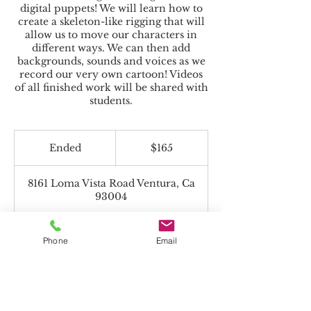
digital puppets! We will learn how to
create a skeleton-like rigging that will
allow us to move our characters in
different ways. We can then add
backgrounds, sounds and voices as we
record our very own cartoon! Videos
of all finished work will be shared with
students.
165
US
Ended
E
$165
dollars
n
d
8161 Loma Vista Road Ventura, Ca
e
93004
d
Phone
Email
Beyond the Toolbox accepts Charter
Funds!
*If paying with Charter Funds, select "Pay