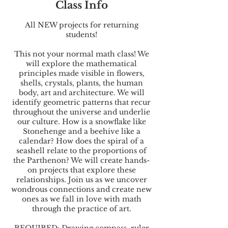
Class Info
All NEW projects for returning
students!
This not your normal math class! We
will explore the mathematical
principles made visible in flowers,
shells, crystals, plants, the human
body, art and architecture. We will
identify geometric patterns that recur
throughout the universe and underlie
our culture. How is a snowflake like
Stonehenge and a beehive like a
calendar? How does the spiral of a
seashell relate to the proportions of
the Parthenon? We will create hands-
on projects that explore these
relationships. Join us as we uncover
wondrous connections and create new
ones as we fall in love with math
through the practice of art.