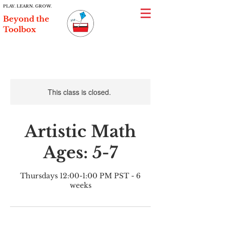
PLAY. LEARN. GROW.
Beyond the
Toolbox
This class is closed.
Artistic Math
Ages: 5-7
Thursdays 12:00-1:00 PM PST - 6
weeks